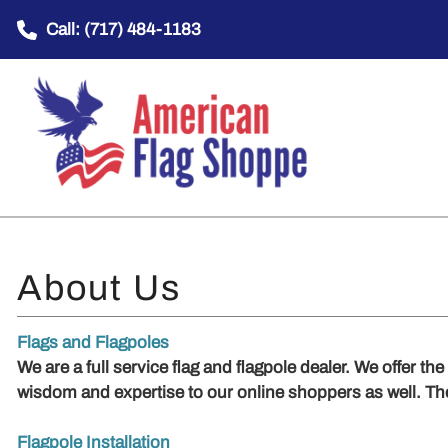
Call: (717) 484-1183
Flags and Flagpoles
We are a full service flag and flagpole dealer. We offer th
wisdom and expertise to our online shoppers as well. T
Flagpole Installation