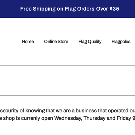
Free Shipping on Flag Orders Over $35
Home
Online Store
Flag Quality
Flagpoles
e security of knowing that we are a business that operated our
he shop is currenly open Wednesday, Thursday and Friday 