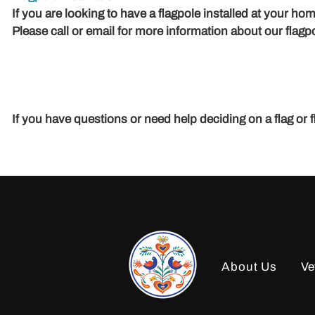
If you are looking to have a flagpole installed at your 
Please call or email for more information about our flagpo
If you have questions or need help deciding on a flag or 
About Us
Ve