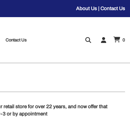
About Us
|
Contact Us
Contact Us
0
 retail store for over 22 years, and now offer that
9-3 or by appointment