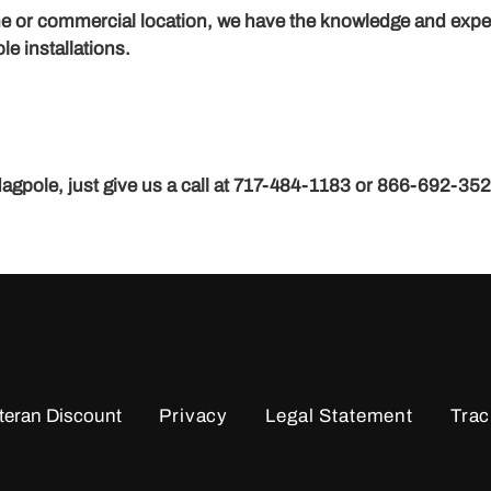
home or commercial location, we have the knowledge and exp
le installations.
flagpole, just give us a call at 717-484-1183 or 866-692-35
teran Discount
Privacy
Legal Statement
Trac