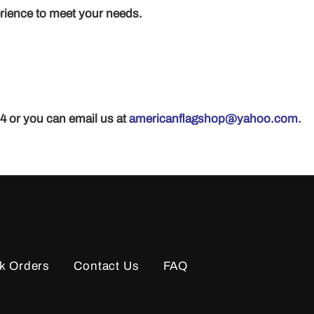
erience to meet your needs.
24 or you can email us at
americanflagshop@yahoo.com.
k Orders
Contact Us
FAQ