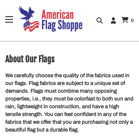
0
About Our Flags
We carefully choose the quality of the fabrics used in
our flags. Flag fabrics are subject to a unique set of
demands. Flags must combine many opposing
properties, i.e., they must be colorfast to both sun and
rain, lightweight in construction, and have a high
tensile strength. You can feel confident in any of the
fabrics that we offer that you are purchasing not only a
beautiful flag but a durable flag.