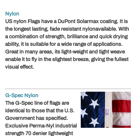
Nylon
US nylon Flags have a DuPont Solarmax coating. It is
the longest lasting, fade resistant nylon
available
.
With
a combination of
strength, brilliance and quick drying
ability, it is suitable for a wide range of applications.
Great in many areas, its light-weight and tight weave
enable it to fly in the slightest breeze, giving the fullest
visual effect.
G-Spec Nylon
The G-Spec line of flags are
identical to those that the U.S.
Government has specified.
Exclusive Perma-Nyl industrial
strength 70 denier lightweight