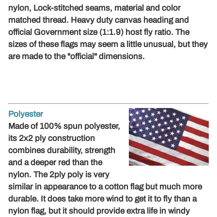
nylon, Lock-stitched seams, material and color
matched thread. Heavy duty canvas heading and
official Government size (1:1.9) host fly ratio. The
sizes of these flags may seem a little unusual, but they
are made to the "official" dimensions.
Polyester
Made of 100% spun polyester,
its 2x2 ply construction
combines durability, strength
and a deeper red than the
nylon. The 2ply poly is very
similar in appearance to a cotton flag but much more
durable. It does take more wind to get it to fly than a
nylon flag, but it should provide extra life in windy