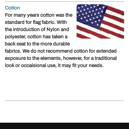
Cotton
For many years cotton was the
standard for flag fabric. With
the introduction of Nylon and
polyester, cotton has taken a
back seat to the more durable
fabrics. We do not recommend cotton for extended
exposure to the elements, however, for a traditional
look or occaisional use, it may fit your needs.