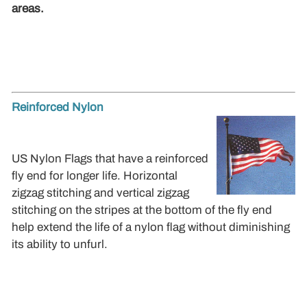
areas.
Reinforced Nylon
US Nylon Flags that have a reinforced
fly end for longer life. Horizontal
zigzag stitching and vertical zigzag
stitching on the stripes at the bottom of the fly end
help extend the life of a nylon flag without diminishing
its ability to unfurl.