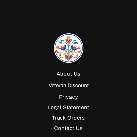
About Us
Veteran Discount
Privacy
Legal Statement
Track Orders
Contact Us