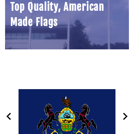
Top Quality, American
Made Flags