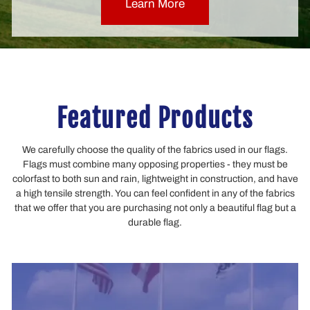
Learn More
Featured Products
We carefully choose the quality of the fabrics used in our flags.
Flags must combine many opposing properties - they must be
colorfast to both sun and rain, lightweight in construction, and have
a high tensile strength. You can feel confident in any of the fabrics
that we offer that you are purchasing not only a beautiful flag but a
durable flag.