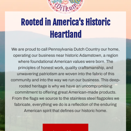
Rooted in America's Historic
Heartland
We are proud to call Pennsylvania Dutch Country our home,
operating our business near historic Adamstown, a region
where foundational American values were born. The
principles of honest work, quality craftsmanship, and
unwavering patriotism are woven into the fabric of this
community and into the way we run our business. This deep-
rooted heritage is why we have an uncompromising
commitment to offering great American-made products.
From the flags we source to the stainless steel flagpoles we
fabricate, everything we do is a reflection of the enduring
American spirit that defines our historic home.