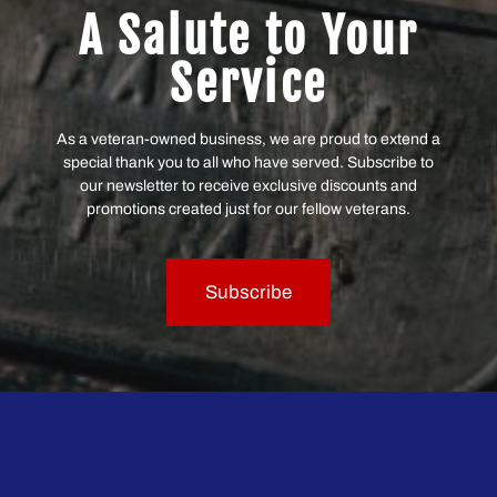
A Salute to Your
Service
As a veteran-owned business, we are proud to extend a
special thank you to all who have served. Subscribe to
our newsletter to receive exclusive discounts and
promotions created just for our fellow veterans.
Subscribe