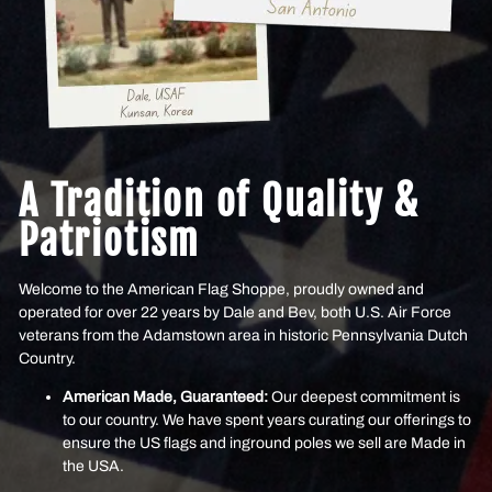
A Tradition of Quality &
Patriotism
Welcome to the American Flag Shoppe, proudly owned and
operated for over 22 years by Dale and Bev, both U.S. Air Force
veterans from the Adamstown area in historic Pennsylvania Dutch
Country.
American Made, Guaranteed:
Our deepest commitment is
to our country. We have spent years curating our offerings to
ensure the US flags and inground poles we sell are Made in
the USA.