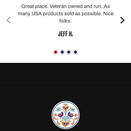
able
Great place. Veteran owned and run. As
many USA products sold as possible. Nice
folks.
JEFF H.