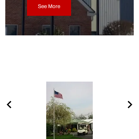
See More