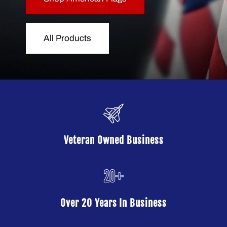
All Products
Veteran Owned Business
Over 20 Years In Business