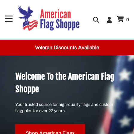
0
Veteran Discounts Available
Welcome To the American Flag
Shoppe
Your trusted source for high-quality flags and custom
flagpoles for over 22 years.
Shop American Flags