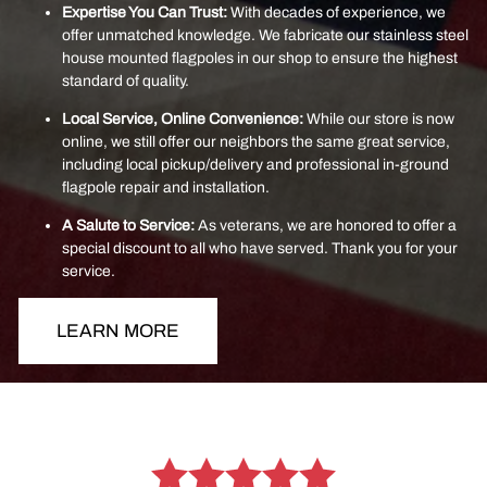
Expertise You Can Trust:
With decades of experience, we
offer unmatched knowledge. We fabricate our stainless steel
house mounted flagpoles in our shop to ensure the highest
standard of quality.
Local Service, Online Convenience:
While our store is now
online, we still offer our neighbors the same great service,
including local pickup/delivery and professional in-ground
flagpole repair and installation.
A Salute to Service:
As veterans, we are honored to offer a
special discount to all who have served. Thank you for your
service.
LEARN MORE