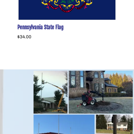
Pennsylvania State Flag
Histor
$34.00
$58.0