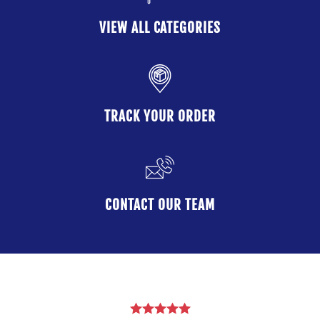
VIEW ALL CATEGORIES
TRACK YOUR ORDER
CONTACT OUR TEAM