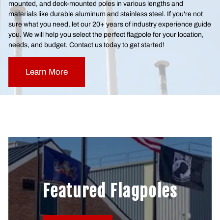
mounted, and deck-mounted poles in various lengths and
materials like durable aluminum and stainless steel. If you're not
sure what you need, let our 20+ years of industry experience guide
you. We will help you select the perfect flagpole for your location,
needs, and budget. Contact us today to get started!
Learn More
Featured Flagpoles