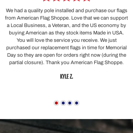
We had a quality pole installed and purchase our flags
from American Flag Shoppe. Love that we can support
a Local Business, a Veteran, and the US economy by
buying American as they stock items Made in USA.
You will love the service you receive. We just
purchased our replacement flags in time for Memorial
Day so they are open for orders right now (during the
partial closure). Thank you American Flag Shoppe.
KYLE Z.