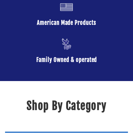
American Made Products
Family Owned & operated
Shop By Category