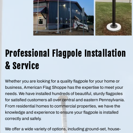
Professional Flagpole Installation
& Service
Whether you are looking for a quality flagpole for your home or
business, American Flag Shoppe has the expertise to meet your
needs. We have installed hundreds of beautiful, sturdy flagpoles
for satisfied customers all over central and eastern Pennsylvania.
From residential homes to commercial properties, we have the
knowledge and experience to ensure your flagpole is installed
correctly and safely.
We offer a wide variety of options, including ground-set, house-