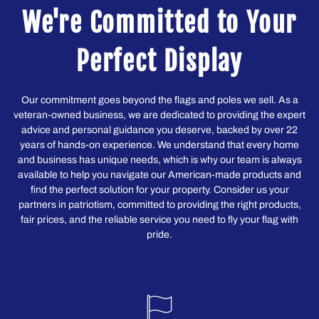
We're Committed to Your
Perfect Display
Our commitment goes beyond the flags and poles we sell. As a
veteran-owned business, we are dedicated to providing the expert
advice and personal guidance you deserve, backed by over 22
years of hands-on experience. We understand that every home
and business has unique needs, which is why our team is always
available to help you navigate our American-made products and
find the perfect solution for your property. Consider us your
partners in patriotism, committed to providing the right products,
fair prices, and the reliable service you need to fly your flag with
pride.