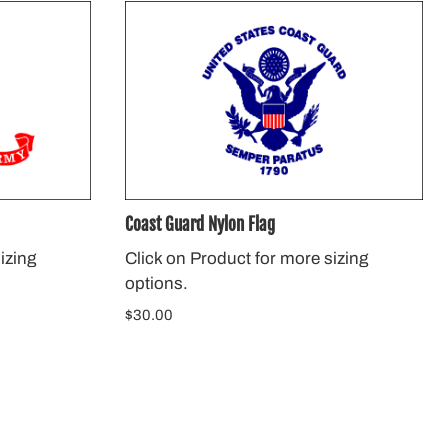
Coast Guard Nylon Flag
izing
Click on Product for more sizing
options.
$30.00