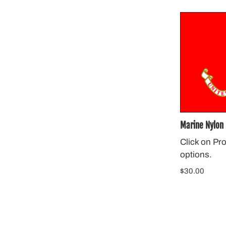
Marine Nylon 
Click on Pr
options.
$30.00