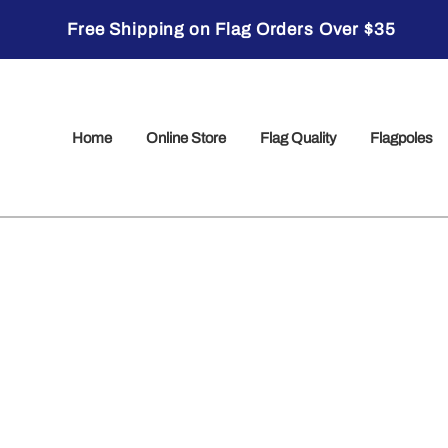
Free Shipping on Flag Orders Over $35
Home
Online Store
Flag Quality
Flagpoles