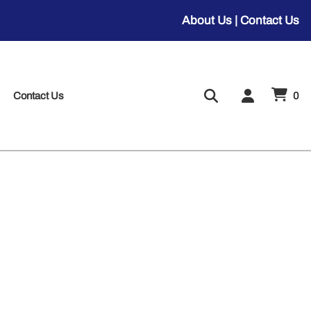
About Us
|
Contact Us
Contact Us
0