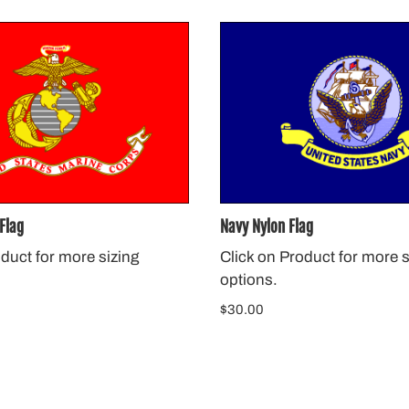
Flag
Navy Nylon Flag
oduct for more sizing
Click on Product for more s
options.
$30.00