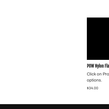
POW Nylon Fl
Click on Pr
options.
$34.00