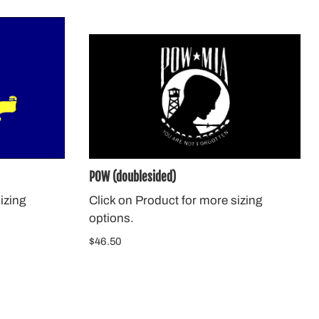
POW (doublesided)
izing
Click on Product for more sizing
options.
$46.50