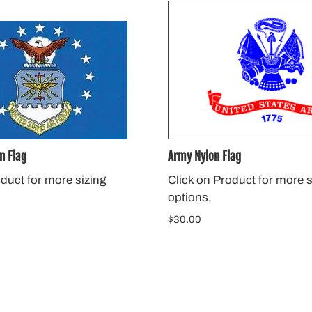
n Flag
Army Nylon Flag
oduct for more sizing
Click on Product for more s
options.
$30.00