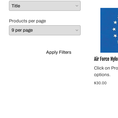
Products per page
Apply Filters
Air Force Nylo
Click on Pr
options.
$30.00