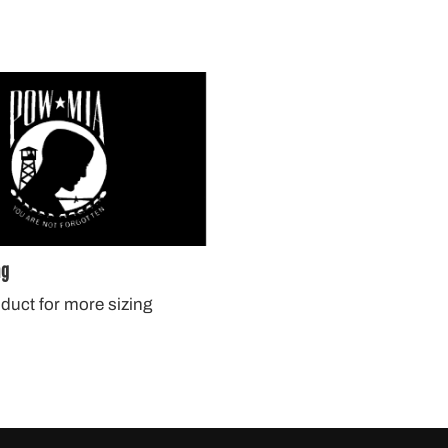
ag
oduct for more sizing