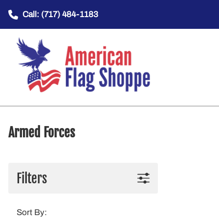
Call: (717) 484-1183
Armed Forces
Filters
Sort By: