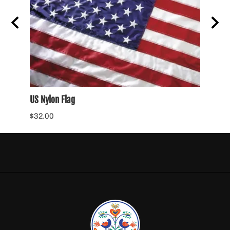
US Nylon Flag
POW N
$32.00
$34.0