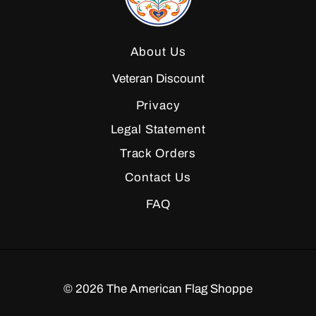
About Us
Veteran Discount
Privacy
Legal Statement
Track Orders
Contact Us
FAQ
©
2026
The American Flag Shoppe