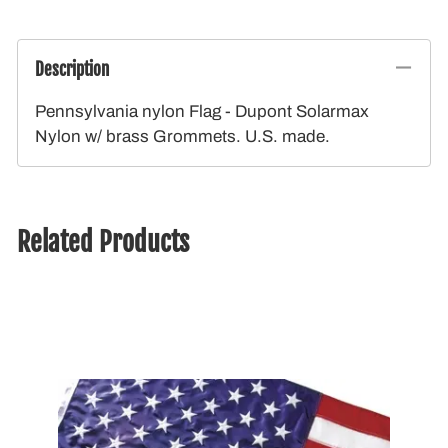
Description
Pennsylvania nylon Flag - Dupont Solarmax
Nylon w/ brass Grommets. U.S. made.
Related Products