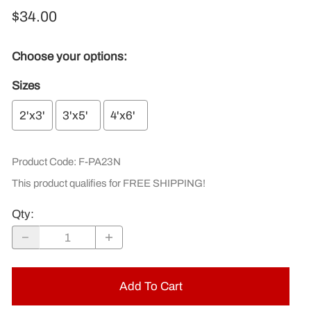
$34.00
Choose your options:
Sizes
2'x3'
3'x5'
4'x6'
Product Code
:
F-PA23N
This product qualifies for FREE SHIPPING!
Qty
:
Add To Cart