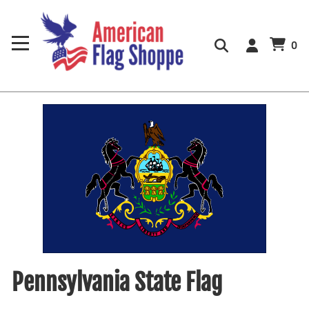
0
Pennsylvania State Flag