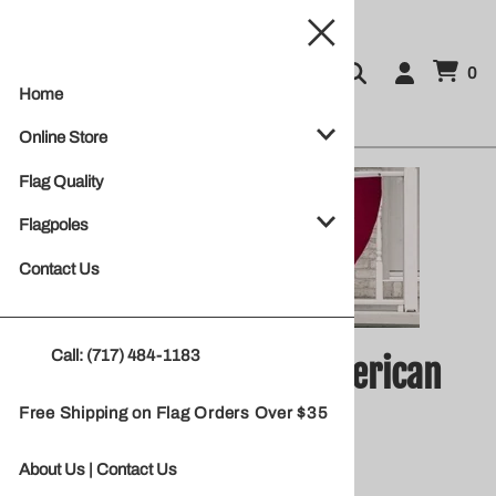
0
Home
Online Store
Flag Quality
Flagpoles
Contact Us
Call: (717) 484-1183
Poly Cotton Pleated American
Free Shipping on Flag Orders Over $35
Fan
About Us
|
Contact Us