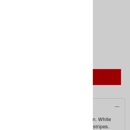
$39.00
Product Code
:
FAN-36PolyCotton
This product qualifies for FREE SHIPPING!
Quantity in Stock:
(Out of Stock)
Qty
:
Add To Cart
Description
3x6 Poly-cotton Pleated American Fan. White
stars on blue field, with red and white stripes.