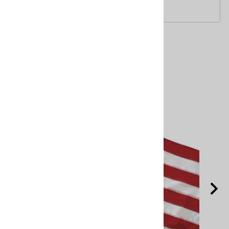
Printed fan. U.S. made.
Related Products