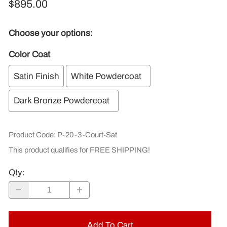
$895.00
Choose your options:
Color Coat
Satin Finish
White Powdercoat
Dark Bronze Powdercoat
Product Code
:
P-20-3-Court-Sat
This product qualifies for FREE SHIPPING!
Qty
:
Add To Cart