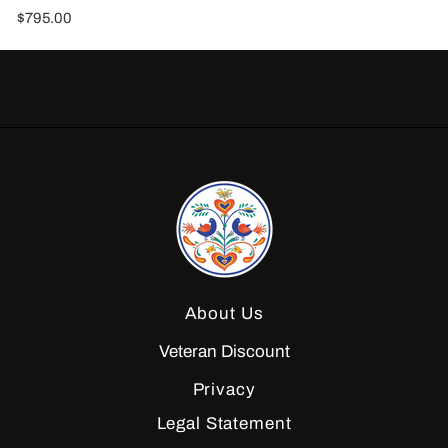
$795.00
About Us
Veteran Discount
Privacy
Legal Statement