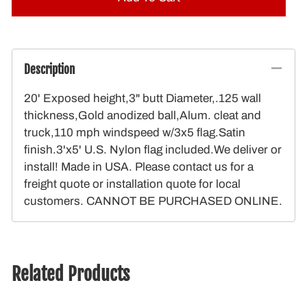
Description
20' Exposed height,3" butt Diameter,.125 wall
thickness,Gold anodized ball,Alum. cleat and
truck,110 mph windspeed w/3x5 flag.Satin
finish.3'x5' U.S. Nylon flag included.We deliver or
install! Made in USA. Please contact us for a
freight quote or installation quote for local
customers. CANNOT BE PURCHASED ONLINE.
Related Products