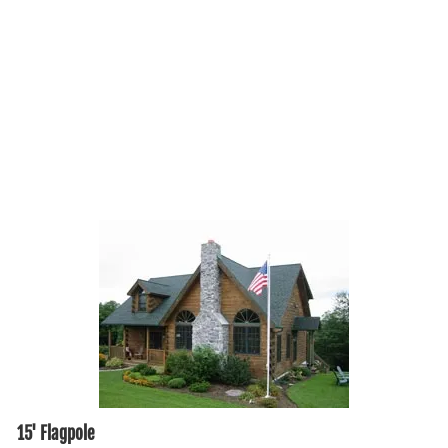
15' Flagpole