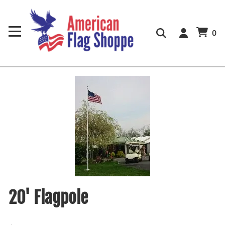
0
20' Flagpole