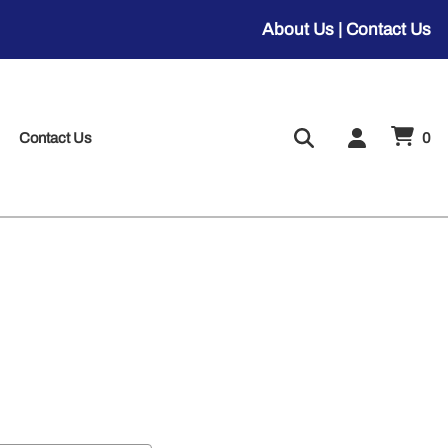
About Us
|
Contact Us
Contact Us
0