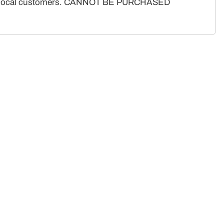
ote for local customers. CANNOT BE PURCHASED