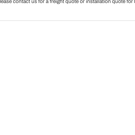
. Please contact us for a freight quote or installation qu