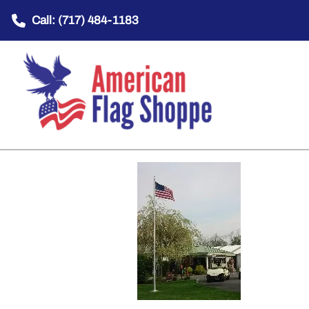
Call: (717) 484-1183