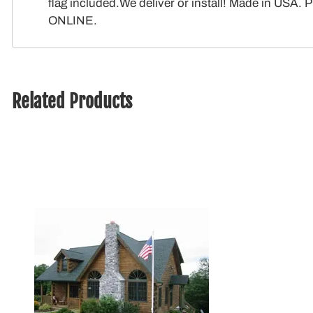
flag included.We deliver or install! Made in USA
ONLINE.
Related Products