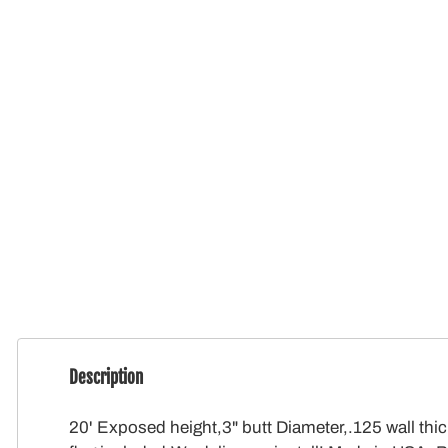
Description
20' Exposed height,3" butt Diameter,.125 wall thi