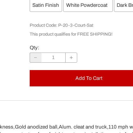
Satin Finish
White Powdercoat
Dark B
Product Code
:
P-20-3-Court-Sat
This product qualifies for FREE SHIPPING!
Qty
:
Add To Cart
ckness,Gold anodized ball,Alum. cleat and truck,110 mph w