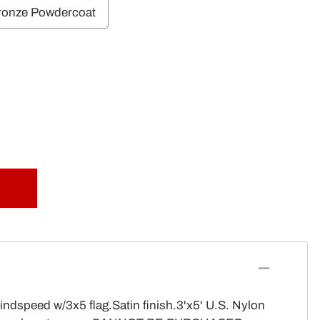
ronze Powdercoat
indspeed w/3x5 flag.Satin finish.3'x5' U.S. Nylon