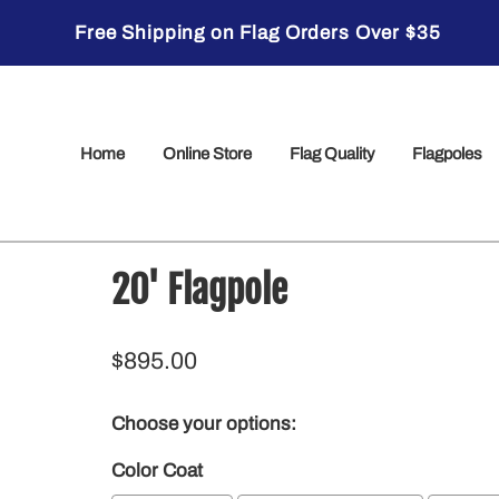
Free Shipping on Flag Orders Over $35
Home
Online Store
Flag Quality
Flagpoles
20' Flagpole
$895.00
Choose your options:
Color Coat