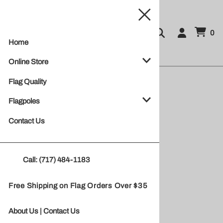
0
Home
Online Store
Flag Quality
Flagpoles
Contact Us
Call: (717) 484-1183
Free Shipping on Flag Orders Over $35
20' Flagpole
About Us
|
Contact Us