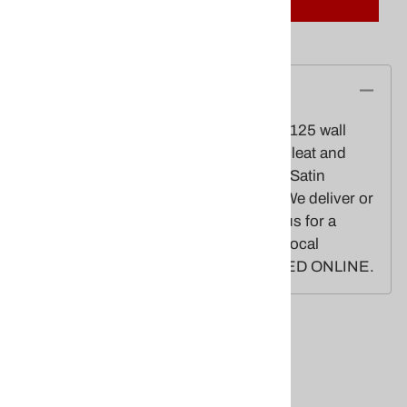
Description
20' Exposed height,3" butt Diameter,.125 wall
thickness,Gold anodized ball,Alum. cleat and
truck,110 mph windspeed w/3x5 flag.Satin
finish.3'x5' U.S. Nylon flag included.We deliver or
install! Made in USA. Please contact us for a
freight quote or installation quote for local
customers. CANNOT BE PURCHASED ONLINE.
Related Products