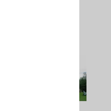
15' Flagpole